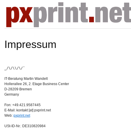
Impressum
_/\/\\/\/¯
IT-Beratung Martin Wandelt
Hollerallee 26, 2. Etage Business Center
D-28209 Bremen
Germany
Fon: +49.421.9587445
E-Mail: kontakt [at] pxprint.net
Web:
pxprint.net
USt-ID-Nr.: DE310820984