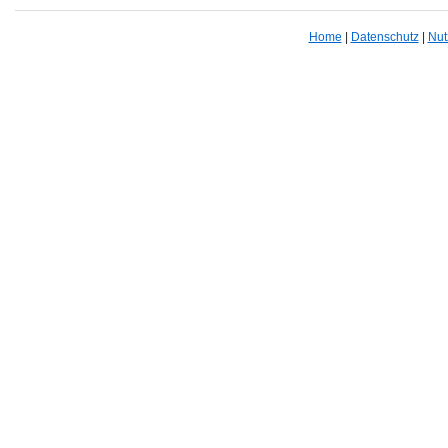
Home
|
Datenschutz
|
Nut