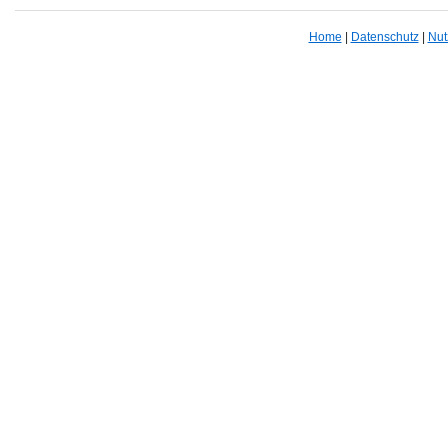
Home
|
Datenschutz
|
Nut