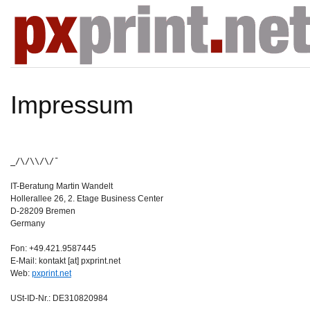
Impressum
_/\/\\/\/¯
IT-Beratung Martin Wandelt
Hollerallee 26, 2. Etage Business Center
D-28209 Bremen
Germany
Fon: +49.421.9587445
E-Mail: kontakt [at] pxprint.net
Web:
pxprint.net
USt-ID-Nr.: DE310820984