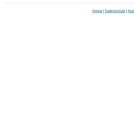
Home
|
Datenschutz
|
Nut