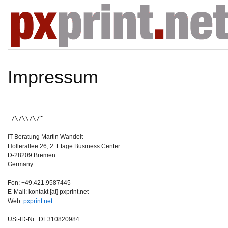
Impressum
_/\/\\/\/¯
IT-Beratung Martin Wandelt
Hollerallee 26, 2. Etage Business Center
D-28209 Bremen
Germany
Fon: +49.421.9587445
E-Mail: kontakt [at] pxprint.net
Web:
pxprint.net
USt-ID-Nr.: DE310820984