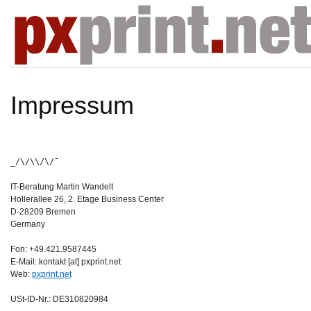
Impressum
_/\/\\/\/¯
IT-Beratung Martin Wandelt
Hollerallee 26, 2. Etage Business Center
D-28209 Bremen
Germany
Fon: +49.421.9587445
E-Mail: kontakt [at] pxprint.net
Web:
pxprint.net
USt-ID-Nr.: DE310820984