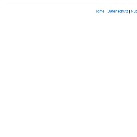
Home
|
Datenschutz
|
Nut