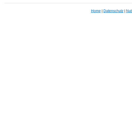
Home
|
Datenschutz
|
Nut