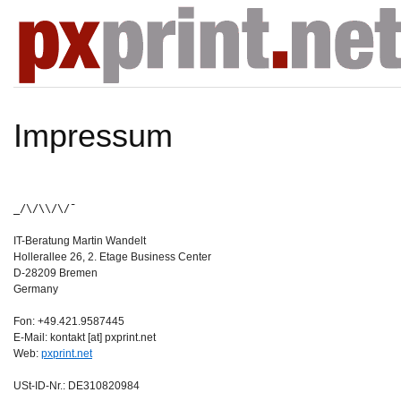
Impressum
_/\/\\/\/¯
IT-Beratung Martin Wandelt
Hollerallee 26, 2. Etage Business Center
D-28209 Bremen
Germany
Fon: +49.421.9587445
E-Mail: kontakt [at] pxprint.net
Web:
pxprint.net
USt-ID-Nr.: DE310820984