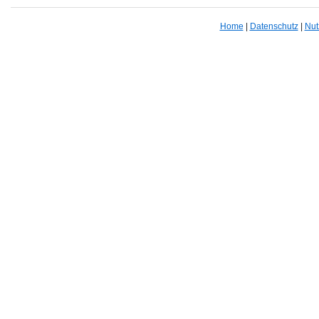
Home
|
Datenschutz
|
Nut