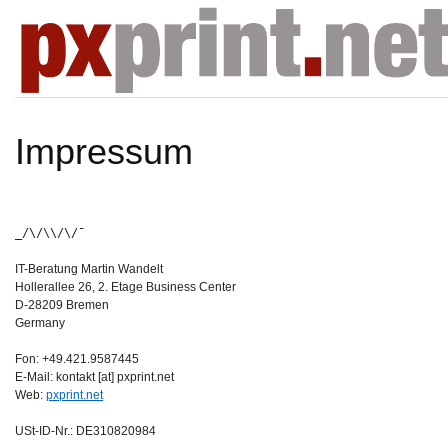
Impressum
_/\/\\/\/¯
IT-Beratung Martin Wandelt
Hollerallee 26, 2. Etage Business Center
D-28209 Bremen
Germany
Fon: +49.421.9587445
E-Mail: kontakt [at] pxprint.net
Web:
pxprint.net
USt-ID-Nr.: DE310820984