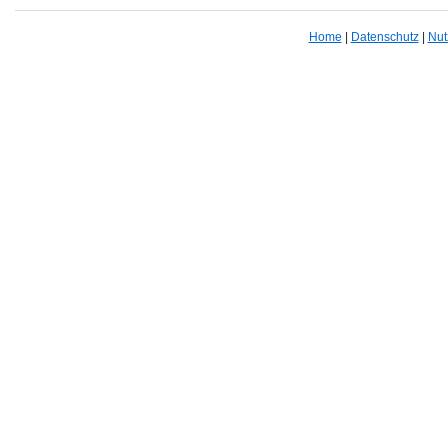
Home
|
Datenschutz
|
Nut