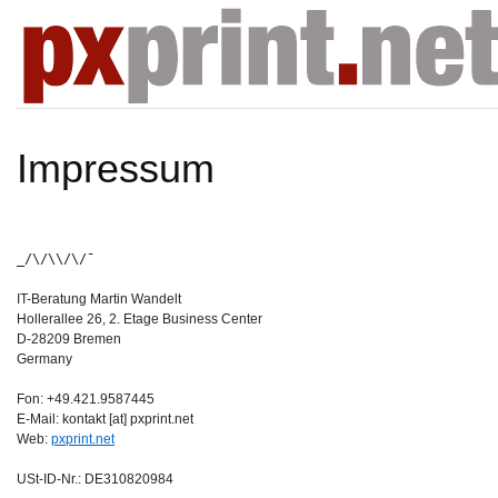
Impressum
_/\/\\/\/¯
IT-Beratung Martin Wandelt
Hollerallee 26, 2. Etage Business Center
D-28209 Bremen
Germany
Fon: +49.421.9587445
E-Mail: kontakt [at] pxprint.net
Web:
pxprint.net
USt-ID-Nr.: DE310820984