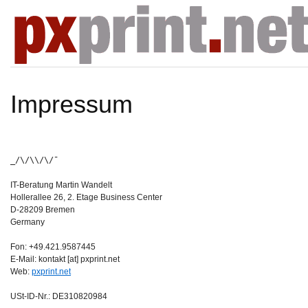
Impressum
_/\/\\/\/¯
IT-Beratung Martin Wandelt
Hollerallee 26, 2. Etage Business Center
D-28209 Bremen
Germany
Fon: +49.421.9587445
E-Mail: kontakt [at] pxprint.net
Web:
pxprint.net
USt-ID-Nr.: DE310820984