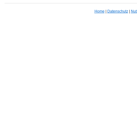
Home
|
Datenschutz
|
Nut